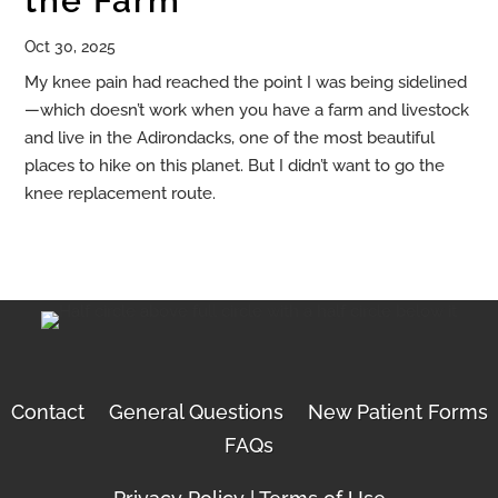
the Farm
Oct 30, 2025
My knee pain had reached the point I was being sidelined
—which doesn’t work when you have a farm and livestock
and live in the Adirondacks, one of the most beautiful
places to hike on this planet. But I didn’t want to go the
knee replacement route.
Contact
General Questions
New Patient Forms
FAQs