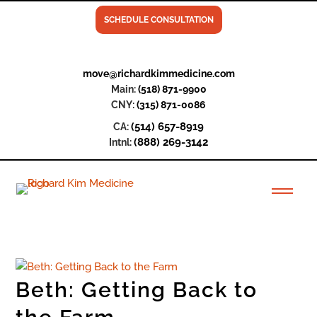
SCHEDULE CONSULTATION
move@richardkimmedicine.com
Main:
(518) 871-9900
CNY:
(315) 871-0086
(514) 657-8919
CA:
(888) 269-3142
Intnl:
Beth: Getting Back to